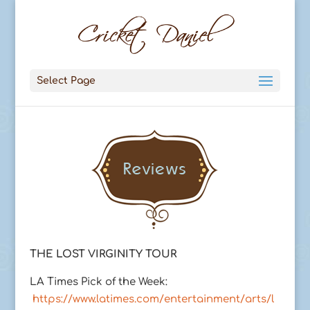
Select Page
THE LOST VIRGINITY TOUR
LA Times Pick of the Week:
https://www.latimes.com/entertainment/arts/l