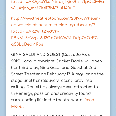
fbclid=IwAR0gkaYkoIN6_u8j1Kjn0h2_71pQs3wRa
x6UXtjd6_mMZKeT3M67iuN40uE
http://www.theatrebloom.com/2019/09/helen-
on-wheels-at-best-medicine-rep-theatre/?
fbclid=IwAR2WTtZwdVh-
PBNMs3nVzgL6J2OdOtkVWM-Ddg7pQzF7U-
qS8LgDedl4Pps
GINA GALDI AND GUEST (Cascade A&E
2012)
Local playwright Cricket Daniel will open
her third play, Gina Galdi and Guest at 2nd
Street Theater on February 17. A regular on the
stage until her relatively recent foray into
writing, Daniel has always been attracted to
the energy, passion and creativity found
surrounding life in the theatre world.
Read
More…