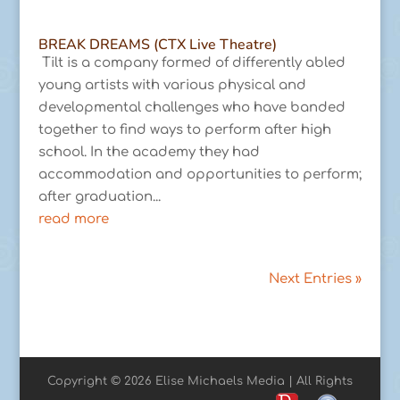
BREAK DREAMS (CTX Live Theatre)
Tilt is a company formed of differently abled
young artists with various physical and
developmental challenges who have banded
together to find ways to perform after high
school. In the academy they had
accommodation and opportunities to perform;
after graduation...
read more
Next Entries »
Copyright © 2026 Elise Michaels Media | All Rights