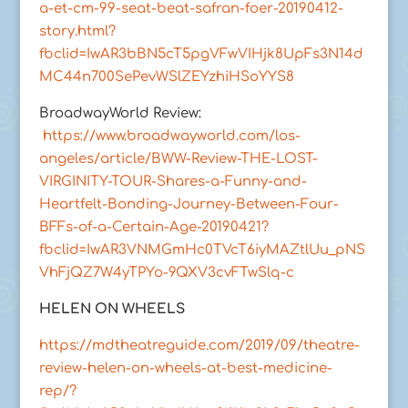
a-et-cm-99-seat-beat-safran-foer-20190412-
story.html?
fbclid=IwAR3bBN5cT5pgVFwVIHjk8UpFs3N14d
MC44n700SePevWSlZEYzhiHSoYYS8
BroadwayWorld Review:
https://www.broadwayworld.com/los-
angeles/article/BWW-Review-THE-LOST-
VIRGINITY-TOUR-Shares-a-Funny-and-
Heartfelt-Bonding-Journey-Between-Four-
BFFs-of-a-Certain-Age-20190421?
fbclid=IwAR3VNMGmHc0TVcT6iyMAZtlUu_pNS
VhFjQZ7W4yTPYo-9QXV3cvFTwSlq-c
HELEN ON WHEELS
https://mdtheatreguide.com/2019/09/theatre-
review-helen-on-wheels-at-best-medicine-
rep/?