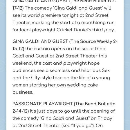
GINA GALDI AND GUEST (The Bend Bulletin 2-
17-12)
The comedy “Gina Galdi and Guest” will
see its world premiere tonight at 2nd Street
Theater, marking the start of a monthlong run
for local playwright Cricket Daniel’s third play.
GINA GALDI AND GUEST (The Source Weekly 2-
15-12)
the curtain opens on the set of Gina
Galdi and Guest at 2nd Street Theater this
weekend, the cast and playwright hope
audiences see a seamless and hilarious Sex
and the City-style take on the life of a young
women starting her own wedding cake
business.
PASSIONATE PLAYWRIGHT (The Bend Bulletin
2-14-12)
It’s just days to go until the opening of
the comedy “Gina Galdi and Guest” on Friday
at 2nd Street Theater (see “If you go”). On