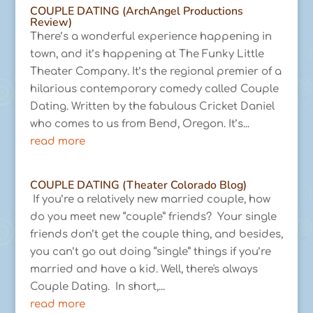
COUPLE DATING (ArchAngel Productions
Review)
There’s a wonderful experience happening in
town, and it’s happening at The Funky Little
Theater Company. It’s the regional premier of a
hilarious contemporary comedy called Couple
Dating. Written by the fabulous Cricket Daniel
who comes to us from Bend, Oregon. It’s...
read more
COUPLE DATING (Theater Colorado Blog)
If you’re a relatively new married couple, how
do you meet new “couple” friends? Your single
friends don’t get the couple thing, and besides,
you can’t go out doing “single” things if you’re
married and have a kid. Well, there's always
Couple Dating. In short,...
read more