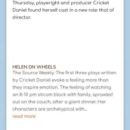
Thursday, playwright and producer Cricket
Daniel found herself cast in a new role: that of
director.
HELEN ON WHEELS
The Source Weekly: The first three plays written
by Cricket Daniel evoke a feeling more than
they inspire emotion. The feeling of watching
an 8-10 pm sitcom block with family, sprawled
out on the couch, after a giant dinner. Her
characters are archetypical with...
read more