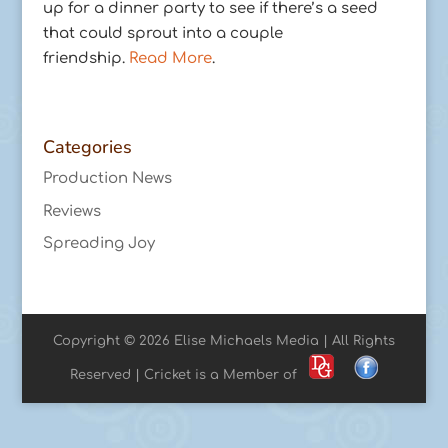
up for a dinner party to see if there’s a seed
that could sprout into a couple
friendship.
Read More
.
Categories
Production News
Reviews
Spreading Joy
Copyright © 2026 Elise Michaels Media | All Rights
Reserved | Cricket is a Member of