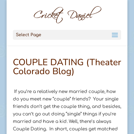
Select Page
COUPLE DATING (Theater
Colorado Blog)
If you’re a relatively new married couple, how
do you meet new “couple” friends? Your single
friends don’t get the couple thing, and besides,
you can’t go out doing “single” things if you’re
married and have a kid. Well, there’s always
Couple Dating. In short, couples get matched