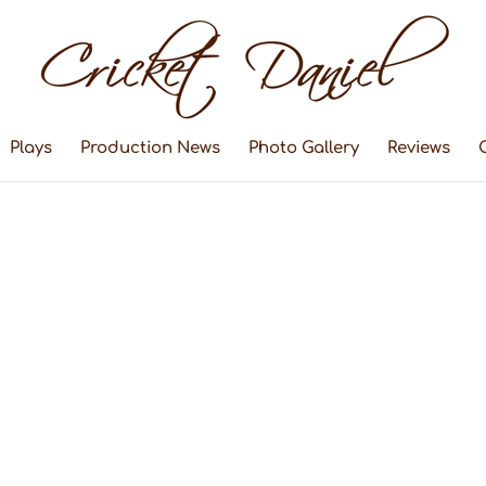
Plays
Production News
Photo Gallery
Reviews