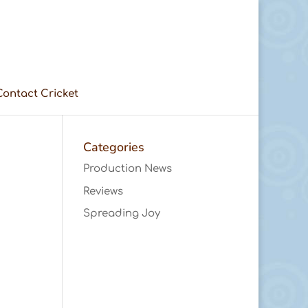
Contact Cricket
Categories
Production News
Reviews
Spreading Joy