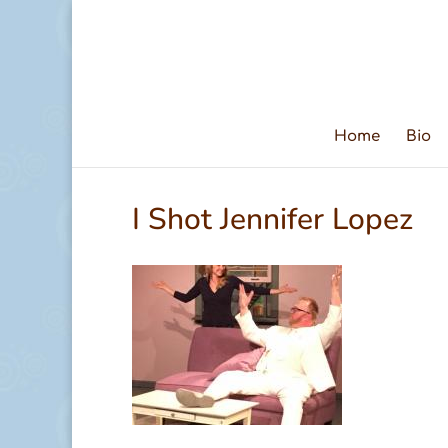
Home
Bio
I Shot Jennifer Lopez