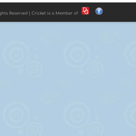
ights Reserved | Cricket is a Member of