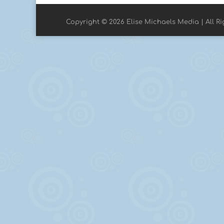
Copyright © 2026 Elise Michaels Media | All R