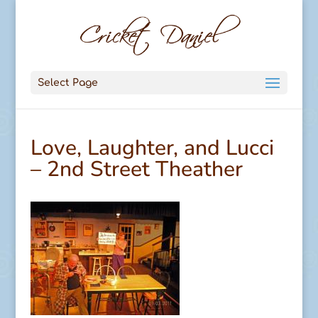
Select Page
Love, Laughter, and Lucci
– 2nd Street Theather