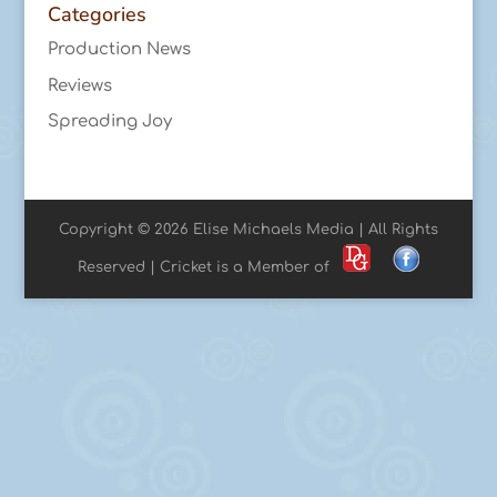
Categories
Production News
Reviews
Spreading Joy
Copyright © 2026 Elise Michaels Media | All Rights
Reserved | Cricket is a Member of