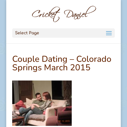
Select Page
Couple Dating – Colorado
Springs March 2015