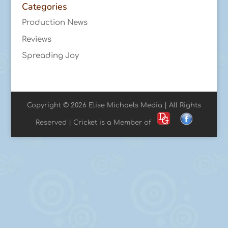
Categories
Production News
Reviews
Spreading Joy
Copyright © 2026 Elise Michaels Media | All Rights
Reserved | Cricket is a Member of