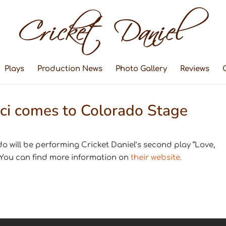
Plays
Production News
Photo Gallery
Reviews
ci comes to Colorado Stage
o will be performing Cricket Daniel’s second play “Love,
 You can find more information on
their website.