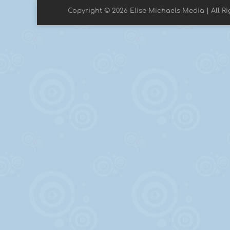
Copyright © 2026 Elise Michaels Media | All R