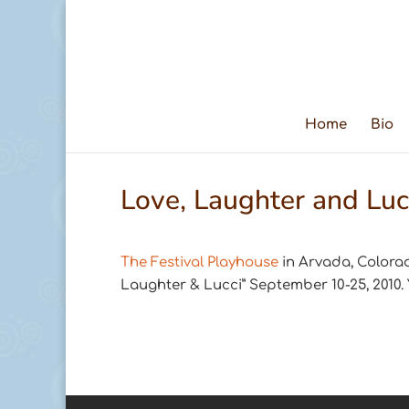
Home
Bio
Love, Laughter and Luc
The Festival Playhouse
in Arvada, Colorad
Laughter & Lucci” September 10-25, 2010.