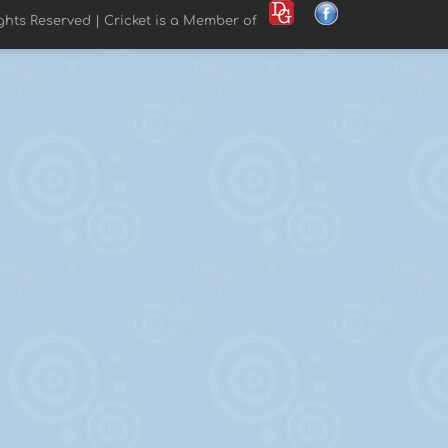
ights Reserved | Cricket is a Member of