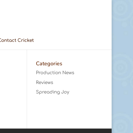
Contact Cricket
Categories
Production News
Reviews
Spreading Joy