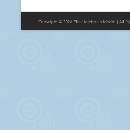
Copyright © 2026 Elise Michaels Media | All R