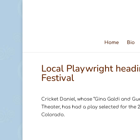
Home
Bio
Local Playwright head
Festival
Cricket Daniel, whose “Gina Galdi and Gu
Theater, has had a play selected for the 
Colorado.