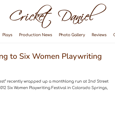
Plays
Production News
Photo Gallery
Reviews
ing to Six Women Playwriting
est” recently wrapped up a monthlong run at 2nd Street
2012 Six Women Playwriting Festival in Colorado Springs,