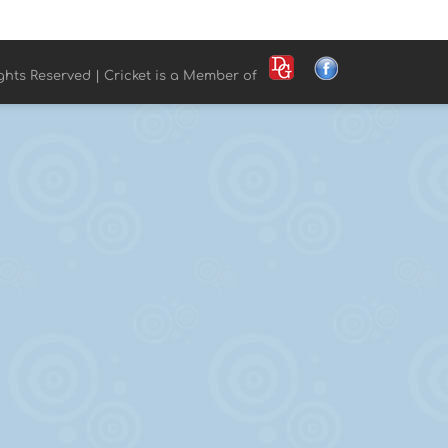
ights Reserved | Cricket is a Member of