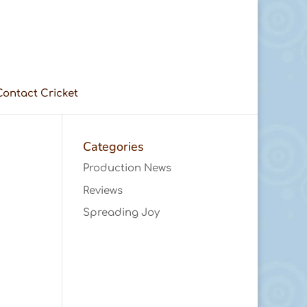
Contact Cricket
Categories
Production News
Reviews
Spreading Joy