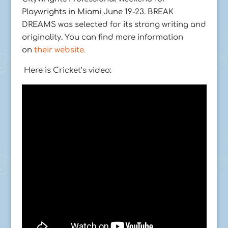
Playwrights in Miami June 19-23. BREAK
DREAMS was selected for its strong writing and
originality. You can find more information
on
their website.
Here is Cricket’s video: