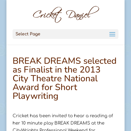
Select Page
BREAK DREAMS selected
as Finalist in the 2013
City Theatre National
Award for Short
Playwriting
Cricket has been invited to hear a reading of
her 10 minute play BREAK DREAMS at the
CityWrights Professional Weekend for